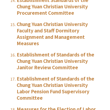
Chung Yuan Christian University
Procurement Committee
Chung Yuan Christian University
Faculty and Staff Dormitory
Assignment and Management
Measures
Establishment of Standards of the
Chung Yuan Christian University
Janitor Review Committee
Establishment of Standards of the
Chung Yuan Christian University
Labor Pension Fund Supervisory
Committee
Measures for the Election of Labor