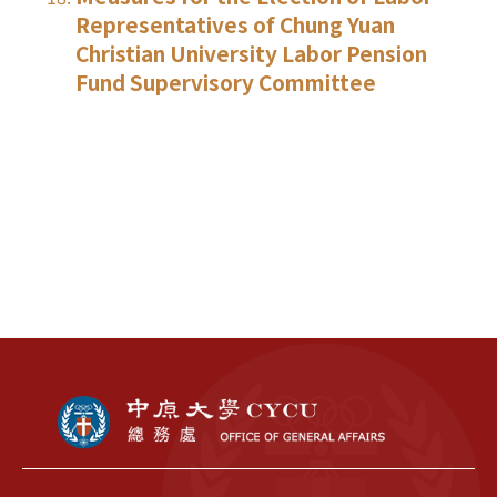
Representatives of Chung Yuan
Christian University Labor Pension
Fund Supervisory Committee