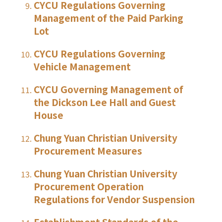
CYCU Regulations Governing
Management of the Paid Parking
Lot
CYCU Regulations Governing
Vehicle Management
CYCU Governing Management of
the Dickson Lee Hall and Guest
House
Chung Yuan Christian University
Procurement Measures
Chung Yuan Christian University
Procurement Operation
Regulations for Vendor Suspension
Establishment Standards of the