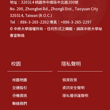
地址：320314 桃園市中壢區中北路200號
No. 200, Zhongbei Rd., Zhongli Dist., Taoyuan City
320314, Taiwan (R.O.C.)
Tel ：886-3-265-2202 傳真：+886-3-265-2297
© 中原大學版權所有，任何形式之轉載，請與中原大學秘
書室聯絡
校園
隱私聲明
校園地圖
個資政策
交通指引
資訊安全聲明
分機資訊
隱私權保護聲明
聯絡我們