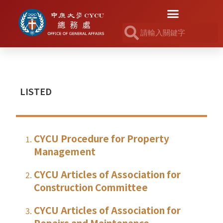
LISTED
CYCU Procedure for Property
Management
CYCU Articles of Association for
Construction Committee
CYCU Articles of Association for
Repairs and Maintenance