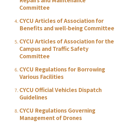
Committee
CYCU Articles of Association for
Benefits and well-being Committee
CYCU Articles of Association for the
Campus and Traffic Safety
Committee
CYCU Regulations for Borrowing
Various Facilities
CYCU Official Vehicles Dispatch
Guidelines
CYCU Regulations Governing
Management of Drones