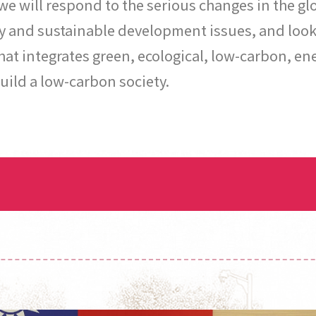
 we will respond to the serious changes in the 
y and sustainable development issues, and look 
 integrates green, ecological, low-carbon, ene
uild a low-carbon society.