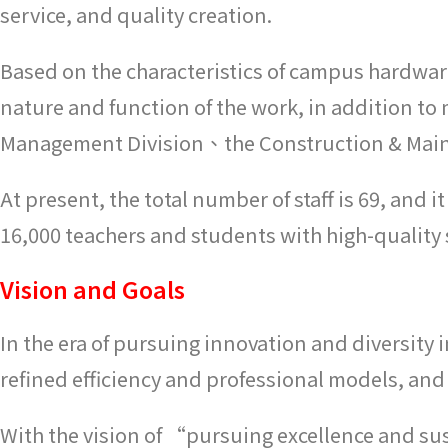
service, and quality creation.
Based on the characteristics of campus hardware
nature and function of the work, in addition to 
Management Division、the Construction & Mainte
At present, the total number of staff is 69, an
16,000 teachers and students with high-quality 
Vision and Goals
In the era of pursuing innovation and diversity i
refined efficiency and professional models, and 
With the vision of “pursuing excellence and s