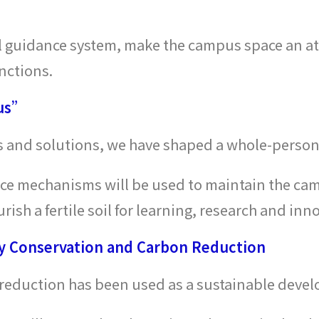
l guidance system, make the campus space an att
nctions.
pus”
es and solutions, we have shaped a whole-person
nce mechanisms will be used to maintain the cam
ish a fertile soil for learning, research and inn
 Conservation and Carbon Reduction
eduction has been used as a sustainable devel