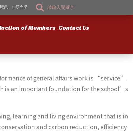
職員
中原大學
duction of Members
Contact Us
erformance of general affairs work is “service”.
ich is an important foundation for the school’s
ching, learning and living environment that is in
 conservation and carbon reduction, efficiency