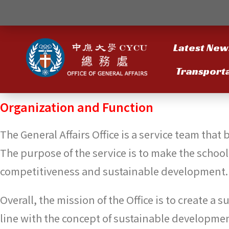
Latest New
Transport
Organization and Function
The General Affairs Office is a service team that
The purpose of the service is to make the schoo
competitiveness and sustainable development.
Overall, the mission of the Office is to create a
line with the concept of sustainable developmen