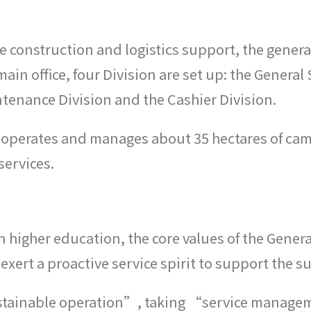
 construction and logistics support, the general
main office, four Division are set up: the Gener
nance Division and the Cashier Division.
d it operates and manages about 35 hectares of c
services.
n higher education, the core values of the Genera
exert a proactive service spirit to support the s
ustainable operation”, taking “service managem