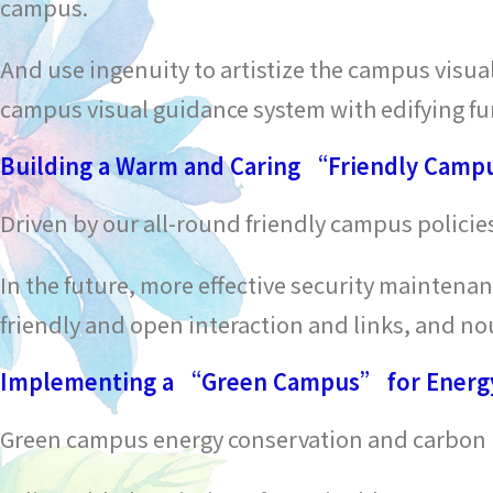
campus.
And use ingenuity to artistize the campus visua
campus visual guidance system with edifying fu
Building a Warm and Caring “Friendly Cam
Driven by our all-round friendly campus polici
In the future, more effective security maintena
friendly and open interaction and links, and nour
Implementing a “Green Campus” for Energy
Green campus energy conservation and carbon r