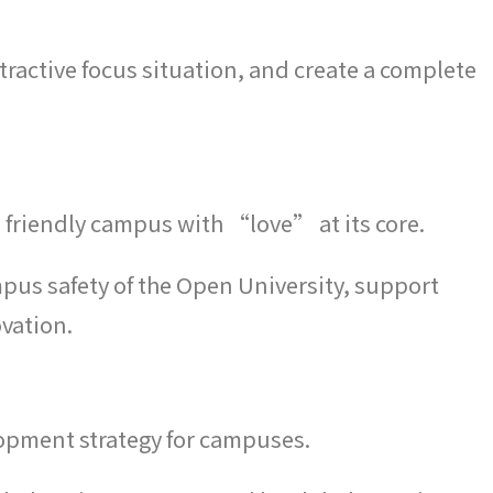
ractive focus situation, and create a complete
 friendly campus with “love” at its core.
pus safety of the Open University, support
ovation.
opment strategy for campuses.