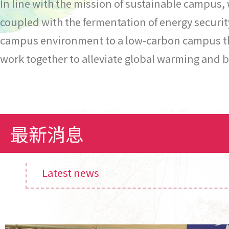
In line with the mission of sustainable campus,
coupled with the fermentation of energy securit
campus environment to a low-carbon campus that
work together to alleviate global warming and b
最新消息
Latest news