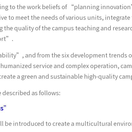
ring to the work beliefs of “planning innova
trive to meet the needs of various units, integrat
the quality of the campus teaching and research
ort”.
ability”, and from the six development trends of
, humanized service and complex operation, camp
eate a green and sustainable high-quality campu
 described as follows:
us”
ill be introduced to create a multicultural envir