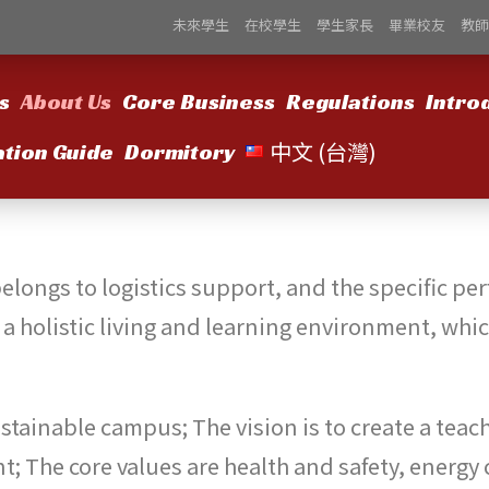
未來學生
在校學生
學生家長
畢業校友
教師
s
About Us
Core Business
Regulations
Intro
中文 (台灣)
ation Guide
Dormitory
 belongs to logistics support, and the specific p
l a holistic living and learning environment, wh
 sustainable campus; The vision is to create a tea
t; The core values are health and safety, energy