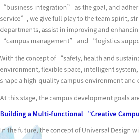
“business integration” as the goal, and adhe
service”, we give full play to the team spirit, s
departments, assist in improving and enhancing 
“campus management” and “logistics supp
With the concept of “safety, health and sustain
environment, flexible space, intelligent system
shape a high-quality campus environment and cr
At this stage, the campus development goals are
Building a Multi-functional “Creative Camp
In the future, the concept of Universal Design w