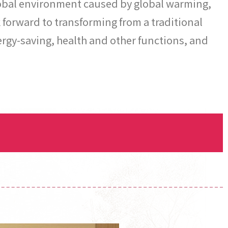
global environment caused by global warming,
forward to transforming from a traditional
rgy-saving, health and other functions, and