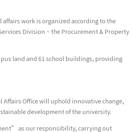
 affairs work is organized according to the
al Services Division、the Procurement & Property
ampus land and 61 school buildings, providing
l Affairs Office will uphold innovative change,
ustainable development of the university.
ent” as our responsibility, carrying out