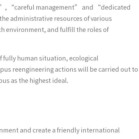
tion”, “careful management” and “dedicated
e the administrative resources of various
 environment, and fulfill the roles of
 fully human situation, ecological
us reengineering actions will be carried out to
s as the highest ideal.
onment and create a friendly international